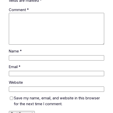
fields are marked
*
Comment
*
Name
*
Email
*
Website
Save my name, email, and website in this browser
for the next time I comment.