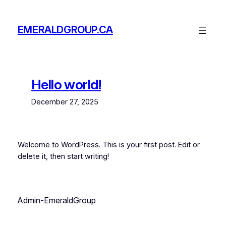
Skip
to
EMERALDGROUP.CA
content
Hello world!
December 27, 2025
Welcome to WordPress. This is your first post. Edit or
delete it, then start writing!
Admin-EmeraldGroup