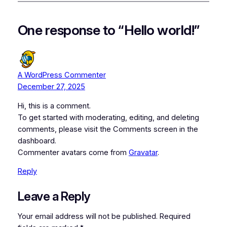
One response to “Hello world!”
A WordPress Commenter
December 27, 2025
Hi, this is a comment.
To get started with moderating, editing, and deleting
comments, please visit the Comments screen in the
dashboard.
Commenter avatars come from
Gravatar
.
Reply
Leave a Reply
Your email address will not be published.
Required